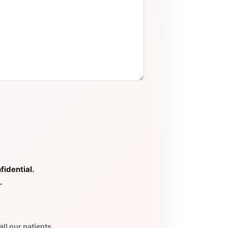
fidential.
.
ll our patients.