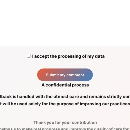
I accept the processing of my data
A confidential process
back is handled with the utmost care and remains strictly con
It will be used solely for the purpose of improving our practices
Thank you for your contribution
elps us to make real progress and improve the quality of care for a