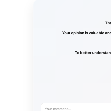
Tha
Your opinion is valuable an
To better understand