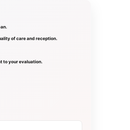
ban.
ality of care and reception.
t to your evaluation.