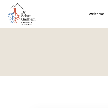
Welcome