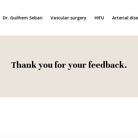
Dr. Guilhem Seban
Vascular surgery
HIFU
Arterial dis
Thank you for your feedback.