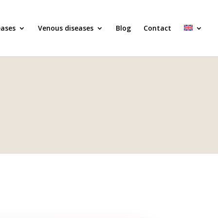
eases
Venous diseases
Blog
Contact