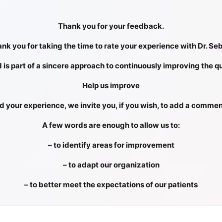
Thank you for your feedback.
nk you for taking the time to rate your experience with Dr. Se
d is part of a sincere approach to continuously improving the qu
Help us improve
 your experience, we invite you, if you wish, to add a commen
A few words are enough to allow us to:
– to identify areas for improvement
– to adapt our organization
– to better meet the expectations of our patients