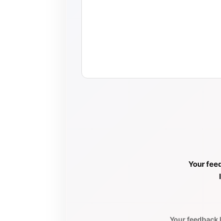
Your feed
Your feedback h